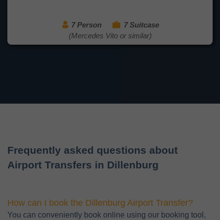
7 Person
7 Suitcase
(Mercedes Vito or similar)
Frequently asked questions about
Airport Transfers in Dillenburg
How can I book the Dillenburg Airport Transfer?
You can conveniently book online using our booking tool,