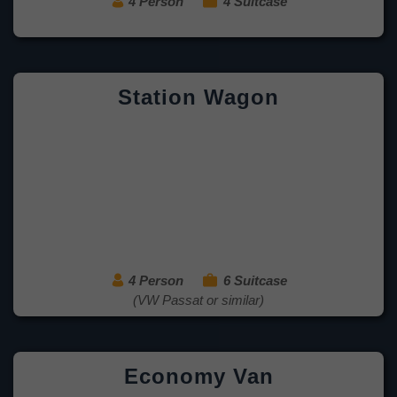
4 Person
4 Suitcase
Station Wagon
4 Person
6 Suitcase
(VW Passat or similar)
Economy Van