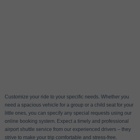
Customize your ride to your specific needs. Whether you
need a spacious vehicle for a group or a child seat for your
little ones, you can specify any special requests using our
online booking system. Expect a timely and professional
airport shuttle service from our experienced drivers – they
strive to make your trip comfortable and stress-free.