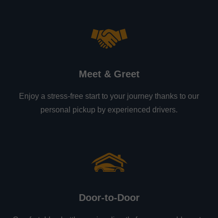
Meet & Greet
Enjoy a stress-free start to your journey thanks to our
personal pickup by experienced drivers.
Door-to-Door