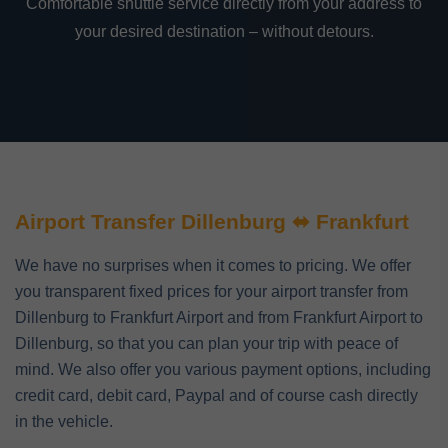
Comfortable shuttle service directly from your address to
your desired destination – without detours.
Airport Transfer Dillenburg ⬌ Frankfurt
We have no surprises when it comes to pricing. We offer
you transparent fixed prices for your airport transfer from
Dillenburg to Frankfurt Airport and from Frankfurt Airport to
Dillenburg, so that you can plan your trip with peace of
mind. We also offer you various payment options, including
credit card, debit card, Paypal and of course cash directly
in the vehicle.