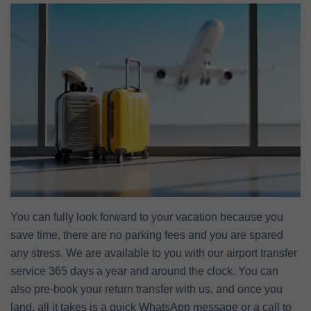
You can fully look forward to your vacation because you
save time, there are no parking fees and you are spared
any stress. We are available to you with our airport transfer
service 365 days a year and around the clock. You can
also pre-book your return transfer with us, and once you
land, all it takes is a quick WhatsApp message or a call to