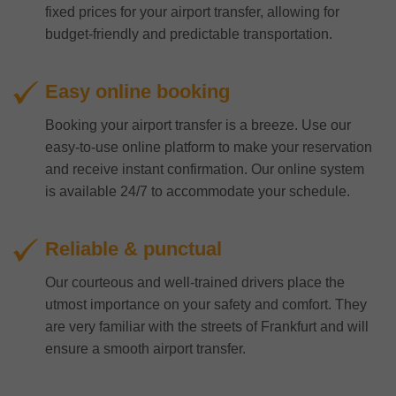
fixed prices for your airport transfer, allowing for
budget-friendly and predictable transportation.
Easy online booking
Booking your airport transfer is a breeze. Use our
easy-to-use online platform to make your reservation
and receive instant confirmation. Our online system
is available 24/7 to accommodate your schedule.
Reliable & punctual
Our courteous and well-trained drivers place the
utmost importance on your safety and comfort. They
are very familiar with the streets of Frankfurt and will
ensure a smooth airport transfer.