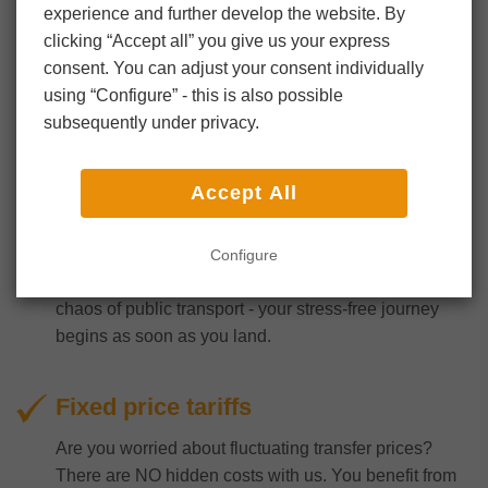
experience and further develop the website. By
clicking “Accept all” you give us your express
consent. You can adjust your consent individually
using “Configure” - this is also possible
subsequently under privacy.
Comfortable
Accept All
Experience the ease with which you can reach your
destination with our fast and efficient airport transfer
from Frankfurt Airport to Dillenburg and vice versa.
Configure
No more waiting in long lines or dealing with the
chaos of public transport - your stress-free journey
begins as soon as you land.
Fixed price tariffs
Are you worried about fluctuating transfer prices?
There are NO hidden costs with us. You benefit from