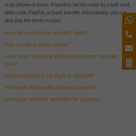
or by phone or email. Payment can be made by credit card,
debit card, PayPal, or bank transfer. Alternatively, you can
W
also pay the driver in cash.
How far in advance should I book?
P
Can I book at short notice?
E
How much does the Dillenburg Airport Transfer
C
cost?
What happens if my flight is delayed?
Are there child seats or baby carriers?
Are large vehicles available for groups?