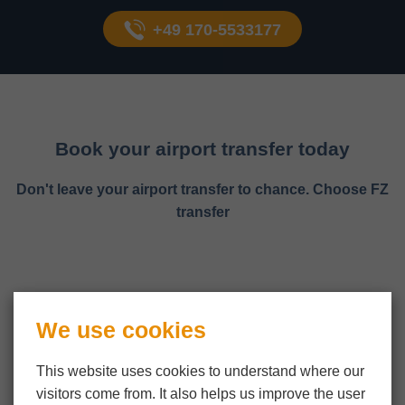
+49 170-5533177
Book your airport transfer today
Don't leave your airport transfer to chance. Choose FZ
transfer
We use cookies
This website uses cookies to understand where our
visitors come from. It also helps us improve the user