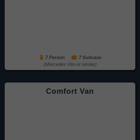
7 Person
7 Suitcase
(Mercedes Vito or similar)
Comfort Van