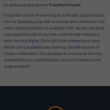
be picked up directly from
Frankfurt Airport
.
Forget the hassle of searching for a reliable airport transfer
service. Booking a trip with us is easy and convenient. Our
online booking platform is available 24/7, so you can book
your airport transfer at any time, even for late evening or
early morning flights. Once you have entered your travel
details and completed your booking, you will receive an
instant confirmation. Say goodbye to uncertainty and rest
assured that your airport transfer service is reserved and
ready to depart.