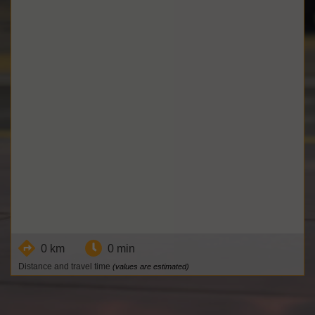
0 km
0 min
Distance and travel time
(values are estimated)