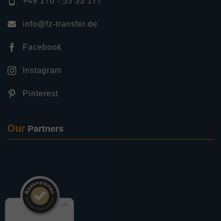
+49 170 - 55 33 177
info@fz-transfer.de
Facebook
Instagram
Pinterest
Our
Partners