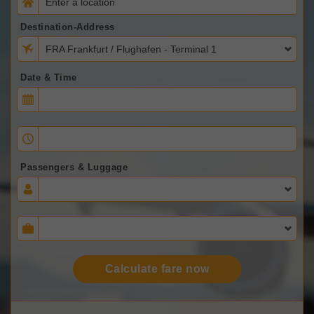
Destination-Address
FRA Frankfurt / Flughafen - Terminal 1
Date & Time
Passengers & Luggage
Calculate fare now