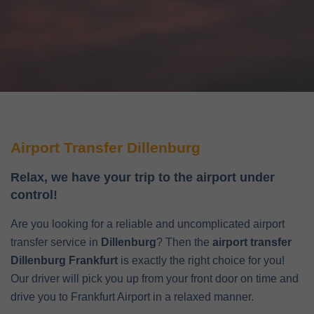
Airport Transfer Dillenburg
Relax, we have your trip to the airport under
control!
Are you looking for a reliable and uncomplicated airport
transfer service in
Dillenburg
? Then the
airport transfer
Dillenburg Frankfurt
is exactly the right choice for you!
Our driver will pick you up from your front door on time and
drive you to Frankfurt Airport in a relaxed manner.