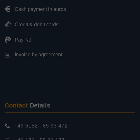
Cash payment in euros
Credit & debit cards
PayPal
Invoice by agreement
Contact
Details
+49 6152 - 85 93 472