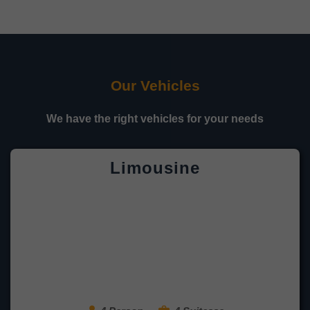
Our Vehicles
We have the right vehicles for your needs
Limousine