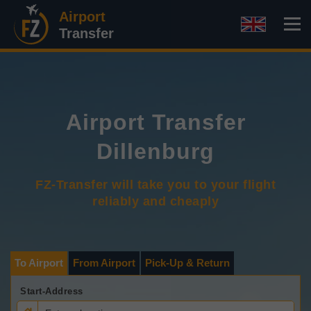
Airport
Transfer
Airport Transfer
Dillenburg
FZ-Transfer will take you to your flight
reliably and cheaply
To Airport
From Airport
Pick-Up & Return
Start-Address