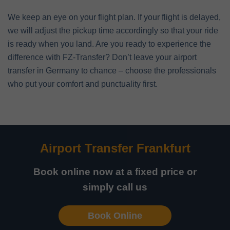
We keep an eye on your flight plan. If your flight is delayed,
we will adjust the pickup time accordingly so that your ride
is ready when you land. Are you ready to experience the
difference with FZ-Transfer? Don’t leave your airport
transfer in Germany to chance – choose the professionals
who put your comfort and punctuality first.
Airport Transfer Frankfurt
Book online now at a fixed price or
simply call us
Book Online