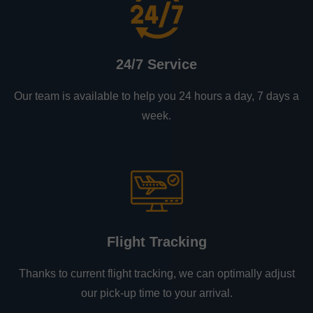
24/7 Service
Our team is available to help you 24 hours a day, 7 days a
week.
Flight Tracking
Thanks to current flight tracking, we can optimally adjust
our pick-up time to your arrival.