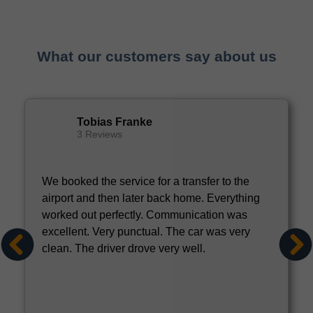
What our customers say about us
Tobias Franke
3 Reviews
We booked the service for a transfer to the
airport and then later back home. Everything
worked out perfectly. Communication was
excellent. Very punctual. The car was very
clean. The driver drove very well.