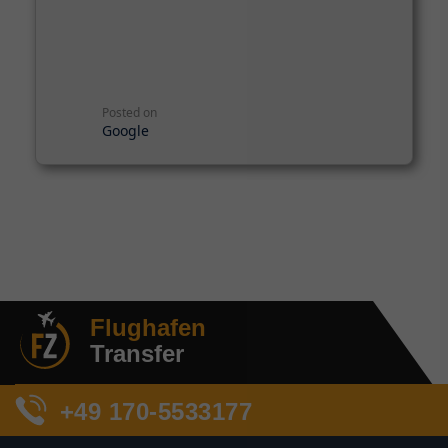
Posted on
Google
Flughafen
Transfer
+49 170-5533177