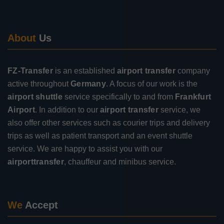
About
Us
FZ-Transfer
is an established
airport transfer
company
active throughout
Germany
. A focus of our work is the
airport shuttle
service specifically to and from
Frankfurt
Airport
. In addition to our
airport transfer
service, we
also offer other services such as courier trips and delivery
trips as well as patient transport and an event shuttle
service. We are happy to assist you with our
airporttransfer
, chauffeur and minibus service.
We
Accept