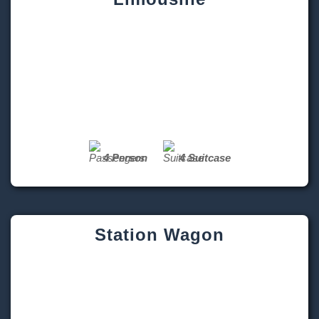
4 Person
4 Suitcase
Station Wagon