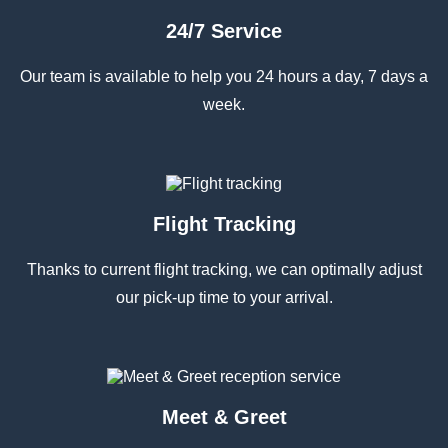
24/7 Service
Our team is available to help you 24 hours a day, 7 days a
week.
Flight Tracking
Thanks to current flight tracking, we can optimally adjust
our pick-up time to your arrival.
Meet & Greet