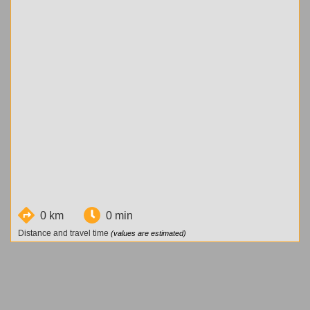
0 km
0 min
Distance and travel time
(values are estimated)