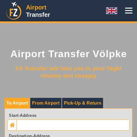
Airport
Transfer
Airport Transfer Völpke
FZ-Transfer will take you to your flight
reliably and cheaply
To Airport
From Airport
Pick-Up & Return
Start-Address
Destination-Address