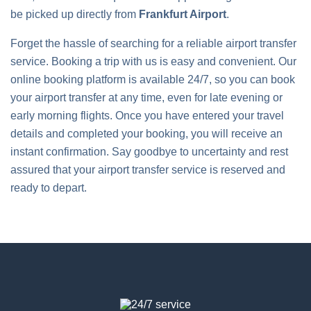
be picked up directly from
Frankfurt Airport
.
Forget the hassle of searching for a reliable airport transfer
service. Booking a trip with us is easy and convenient. Our
online booking platform is available 24/7, so you can book
your airport transfer at any time, even for late evening or
early morning flights. Once you have entered your travel
details and completed your booking, you will receive an
instant confirmation. Say goodbye to uncertainty and rest
assured that your airport transfer service is reserved and
ready to depart.