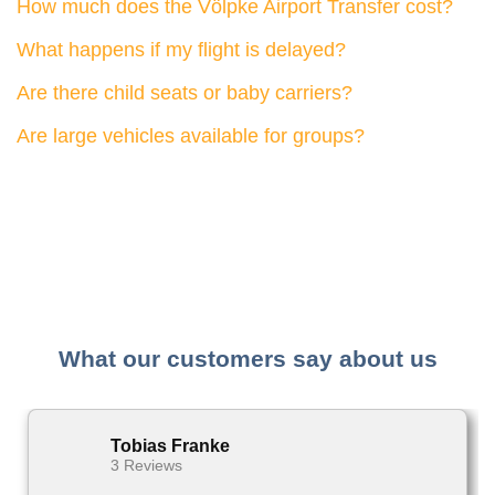
How much does the Völpke Airport Transfer cost?
What happens if my flight is delayed?
Are there child seats or baby carriers?
Are large vehicles available for groups?
What our customers say about us
Tobias Franke
3 Reviews