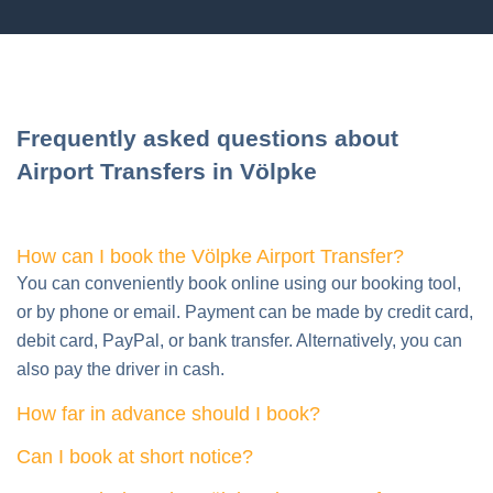
Frequently asked questions about
Airport Transfers in Völpke
How can I book the Völpke Airport Transfer?
You can conveniently book online using our booking tool,
or by phone or email. Payment can be made by credit card,
debit card, PayPal, or bank transfer. Alternatively, you can
also pay the driver in cash.
How far in advance should I book?
Can I book at short notice?