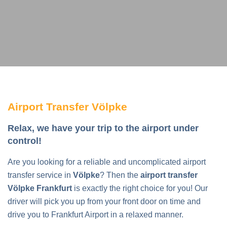
Airport Transfer Völpke
Relax, we have your trip to the airport under
control!
Are you looking for a reliable and uncomplicated airport
transfer service in
Völpke
? Then the
airport transfer
Völpke Frankfurt
is exactly the right choice for you! Our
driver will pick you up from your front door on time and
drive you to Frankfurt Airport in a relaxed manner.