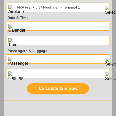
FRA Frankfurt / Flughafen - Terminal 1
Date & Time
Passengers & Luggage
Calculate fare now