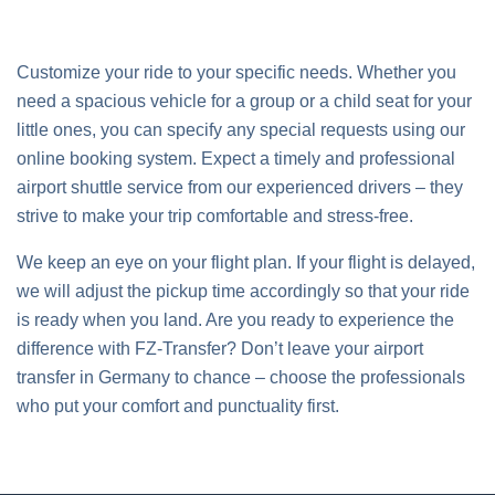
Customize your ride to your specific needs. Whether you
need a spacious vehicle for a group or a child seat for your
little ones, you can specify any special requests using our
online booking system. Expect a timely and professional
airport shuttle service from our experienced drivers – they
strive to make your trip comfortable and stress-free.
We keep an eye on your flight plan. If your flight is delayed,
we will adjust the pickup time accordingly so that your ride
is ready when you land. Are you ready to experience the
difference with FZ-Transfer? Don’t leave your airport
transfer in Germany to chance – choose the professionals
who put your comfort and punctuality first.