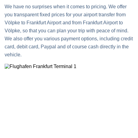
We have no surprises when it comes to pricing. We offer
you transparent fixed prices for your airport transfer from
Völpke to Frankfurt Airport and from Frankfurt Airport to
Völpke, so that you can plan your trip with peace of mind.
We also offer you various payment options, including credit
card, debit card, Paypal and of course cash directly in the
vehicle.