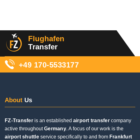
11 Reviews
We were picked up this morning. The driver
contacted us beforehand and also during the trip,
Flughafen
which we thought was great. Although we had to
Transfer
wait a long time for our luggage and couldn't find
him right away (our fault), he was super friendly
+49 170-5533177
and took good care of us. We would book again!
About
Us
FZ-Transfer
is an established
airport transfer
company
Posted on
Google
active throughout
Germany
. A focus of our work is the
airport shuttle
service specifically to and from
Frankfurt