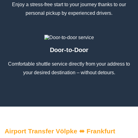
Enjoy a stress-free start to your journey thanks to our
personal pickup by experienced drivers.
Door-to-Door
Comfortable shuttle service directly from your address to
your desired destination – without detours.
Airport Transfer Völpke ⬌ Frankfurt