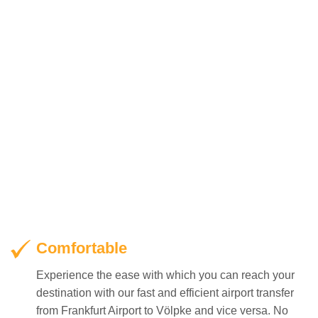
Comfortable
Experience the ease with which you can reach your
destination with our fast and efficient airport transfer
from Frankfurt Airport to Völpke and vice versa. No