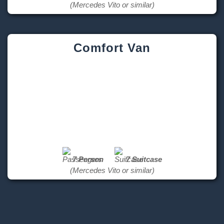
(Mercedes Vito or similar)
Comfort Van
7 Person
7 Suitcase
(Mercedes Vito or similar)