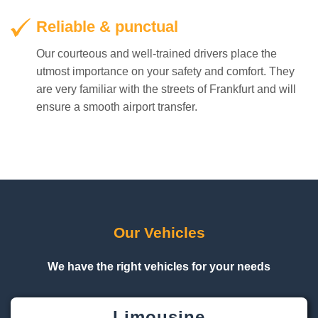
Reliable & punctual
Our courteous and well-trained drivers place the
utmost importance on your safety and comfort. They
are very familiar with the streets of Frankfurt and will
ensure a smooth airport transfer.
Our Vehicles
We have the right vehicles for your needs
Limousine