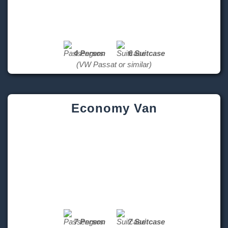
4 Person
6 Suitcase
(VW Passat or similar)
Economy Van
7 Person
7 Suitcase