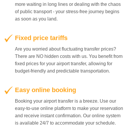
more waiting in long lines or dealing with the chaos
of public transport - your stress-free journey begins
as soon as you land.
Fixed price tariffs
Are you worried about fluctuating transfer prices?
There are NO hidden costs with us. You benefit from
fixed prices for your airport transfer, allowing for
budget-friendly and predictable transportation.
Easy online booking
Booking your airport transfer is a breeze. Use our
easy-to-use online platform to make your reservation
and receive instant confirmation. Our online system
is available 24/7 to accommodate your schedule.