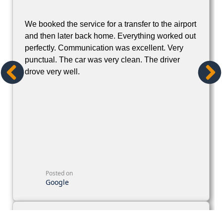
We booked the service for a transfer to the airport
and then later back home. Everything worked out
perfectly. Communication was excellent. Very
punctual. The car was very clean. The driver
drove very well.
Posted on
Google
Rebecca