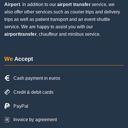
Airport
. In addition to our
airport transfer
service, we
Jochen Eifinger
also offer other services such as courier trips and delivery
1 Review
trips as well as patient transport and an event shuttle
service. We are happy to assist you with our
airporttransfer
, chauffeur and minibus service.
Very good service. The driver was punctual and
contacted us by phone upon arrival. Everything
went smoothly during the pickup, despite a flight
delay and a long wait at the baggage carousel.
We
Accept
The driver was super friendly and helpful. I would
be happy to use him again on my next trip.
Cash payment in euros
Credit & debit cards
PayPal
Invoice by agreement
Posted on
Google