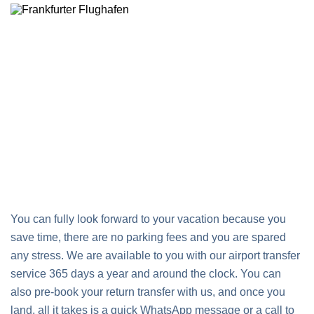
You can fully look forward to your vacation because you
save time, there are no parking fees and you are spared
any stress. We are available to you with our airport transfer
service 365 days a year and around the clock. You can
also pre-book your return transfer with us, and once you
land, all it takes is a quick WhatsApp message or a call to