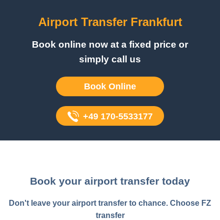
Airport Transfer Frankfurt
Book online now at a fixed price or
simply call us
Book Online
+49 170-5533177
Book your airport transfer today
Don't leave your airport transfer to chance. Choose FZ
transfer