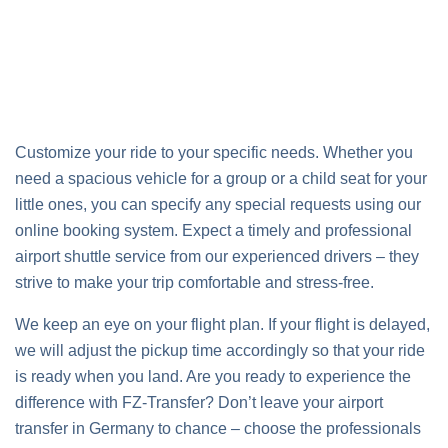
Customize your ride to your specific needs. Whether you
need a spacious vehicle for a group or a child seat for your
little ones, you can specify any special requests using our
online booking system. Expect a timely and professional
airport shuttle service from our experienced drivers – they
strive to make your trip comfortable and stress-free.
We keep an eye on your flight plan. If your flight is delayed,
we will adjust the pickup time accordingly so that your ride
is ready when you land. Are you ready to experience the
difference with FZ-Transfer? Don’t leave your airport
transfer in Germany to chance – choose the professionals
who put your comfort and punctuality first.