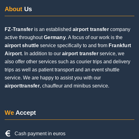
FZ-Transfer
is an established
airport transfer
company
Posted on
Google
active throughout
Germany
. A focus of our work is the
airport shuttle
service specifically to and from
Frankfurt
Airport
. In addition to our
airport transfer
service, we
Jochen Eifinger
also offer other services such as courier trips and delivery
1 Review
trips as well as patient transport and an event shuttle
service. We are happy to assist you with our
airporttransfer
, chauffeur and minibus service.
Very good service. The driver was punctual and
contacted us by phone upon arrival. Everything
went smoothly during the pickup, despite a flight
delay and a long wait at the baggage carousel.
We
Accept
The driver was super friendly and helpful. I would
be happy to use him again on my next trip.
Cash payment in euros
Credit & debit cards