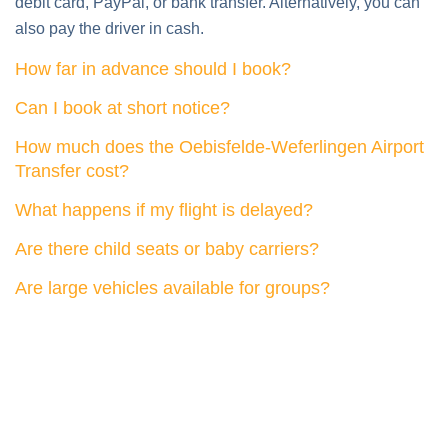
How far in advance should I book?
Can I book at short notice?
How much does the Oebisfelde-Weferlingen Airport
Transfer cost?
What happens if my flight is delayed?
Are there child seats or baby carriers?
Are large vehicles available for groups?
What our customers say about us