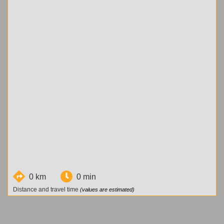
0 km
0 min
Distance and travel time
(values are estimated)