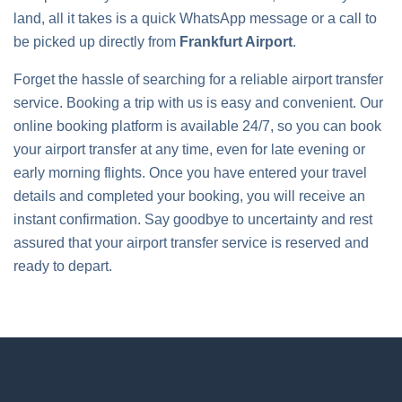
land, all it takes is a quick WhatsApp message or a call to
be picked up directly from
Frankfurt Airport
.
Forget the hassle of searching for a reliable airport transfer
service. Booking a trip with us is easy and convenient. Our
online booking platform is available 24/7, so you can book
your airport transfer at any time, even for late evening or
early morning flights. Once you have entered your travel
details and completed your booking, you will receive an
instant confirmation. Say goodbye to uncertainty and rest
assured that your airport transfer service is reserved and
ready to depart.