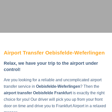
Airport Transfer Oebisfelde-Weferlingen
Relax, we have your trip to the airport under
control!
Are you looking for a reliable and uncomplicated airport
transfer service in
Oebisfelde-Weferlingen
? Then the
airport transfer Oebisfelde Frankfurt
is exactly the right
choice for you! Our driver will pick you up from your front
door on time and drive you to Frankfurt Airport in a relaxed