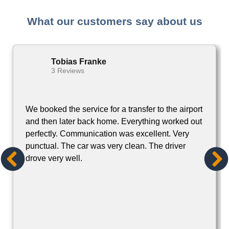
Tobias Franke
3 Reviews
We booked the service for a transfer to the airport
and then later back home. Everything worked out
perfectly. Communication was excellent. Very
punctual. The car was very clean. The driver
drove very well.