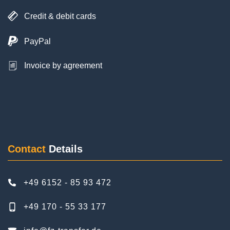
PayPal
Invoice by agreement
Posted on
Google
Ayhan Cakmak
6 Reviews
Contact
Details
As a family with a child, we booked the transfer to
Frankfurt Airport and back home. The service
+49 6152 - 85 93 472
was excellent. Punctual, reliable and discreet.
We were very satisfied. The driver was nice. We
+49 170 - 55 33 177
would book FZ Airport Transfer again on our next
trip. Thanks again.
info@fz-transfer.de
Facebook