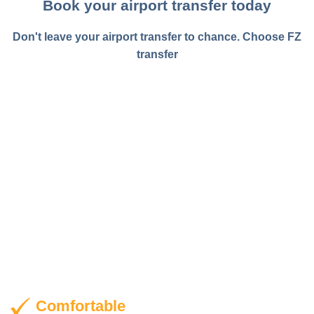
transfer
Comfortable
Experience the ease with which you can reach your
destination with our fast and efficient airport transfer