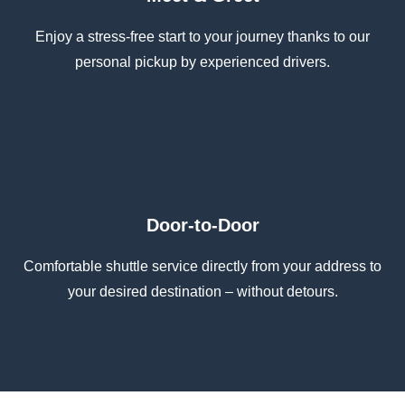
Enjoy a stress-free start to your journey thanks to our
personal pickup by experienced drivers.
Door-to-Door
Comfortable shuttle service directly from your address to
your desired destination – without detours.