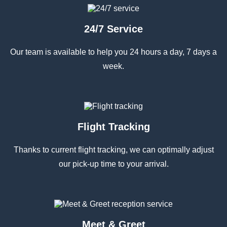
24/7 Service
Our team is available to help you 24 hours a day, 7 days a
week.
Flight Tracking
Thanks to current flight tracking, we can optimally adjust
our pick-up time to your arrival.
Meet & Greet