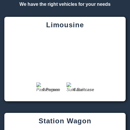
Limousine
4 Person
4 Suitcase
Station Wagon