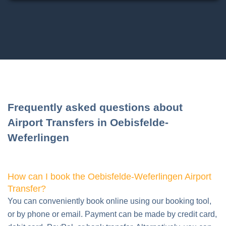
Frequently asked questions about
Airport Transfers in Oebisfelde-
Weferlingen
How can I book the Oebisfelde-Weferlingen Airport
Transfer?
You can conveniently book online using our booking tool,
or by phone or email. Payment can be made by credit card,
debit card, PayPal, or bank transfer. Alternatively, you can
also pay the driver in cash.