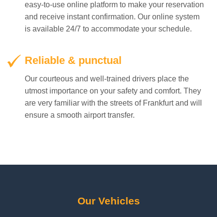
Reliable & punctual
Our courteous and well-trained drivers place the
utmost importance on your safety and comfort. They
are very familiar with the streets of Frankfurt and will
ensure a smooth airport transfer.
Our Vehicles
We have the right vehicles for your needs