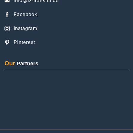
Instagram
Pinterest
Posted on
Google
Our
Partners
Ariane Rupp
2 Reviews
We (3 adults with luggage) booked the FZ airport
transfer for our outbound journey from Rheingau
to Frankfurt Airport. The driver picked us up in the
booked station wagon right on time at the booked
pick-up time and brought us quickly, but safely
© Copyright 2024 | All content is protected by copyright.
and securely to the terminal! Thank you very
much! Very satisfied.