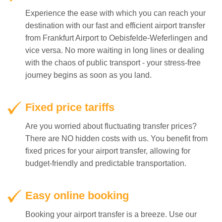
from Frankfurt Airport to Oebisfelde-Weferlingen and
vice versa. No more waiting in long lines or dealing
with the chaos of public transport - your stress-free
journey begins as soon as you land.
Fixed price tariffs
Are you worried about fluctuating transfer prices?
There are NO hidden costs with us. You benefit from
fixed prices for your airport transfer, allowing for
budget-friendly and predictable transportation.
Easy online booking
Booking your airport transfer is a breeze. Use our
easy-to-use online platform to make your reservation
and receive instant confirmation. Our online system
is available 24/7 to accommodate your schedule.