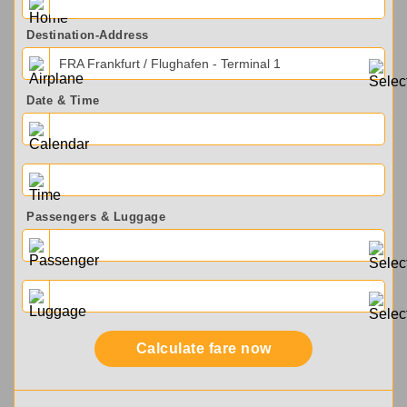
Destination-Address
FRA Frankfurt / Flughafen - Terminal 1
Date & Time
Passengers & Luggage
Calculate fare now