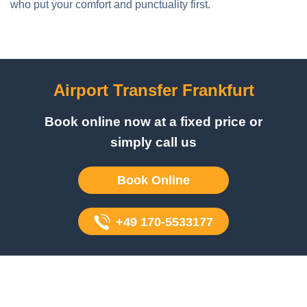
Airport Transfer Frankfurt
Book online now at a fixed price or
simply call us
Book Online
+49 170-5533177
Book your airport transfer today
Don't leave your airport transfer to chance. Choose FZ