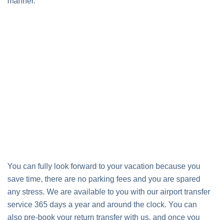
manner.
You can fully look forward to your vacation because you
save time, there are no parking fees and you are spared
any stress. We are available to you with our airport transfer
service 365 days a year and around the clock. You can
also pre-book your return transfer with us, and once you