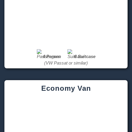
4 Person
6 Suitcase
(VW Passat or similar)
Economy Van