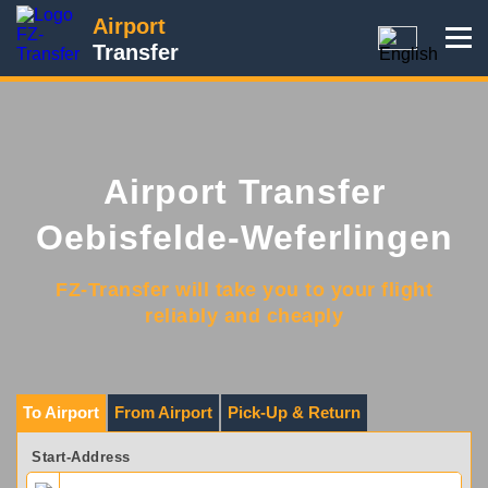
Airport
Transfer
Airport Transfer
Oebisfelde-Weferlingen
FZ-Transfer will take you to your flight
reliably and cheaply
To Airport
From Airport
Pick-Up & Return
Start-Address