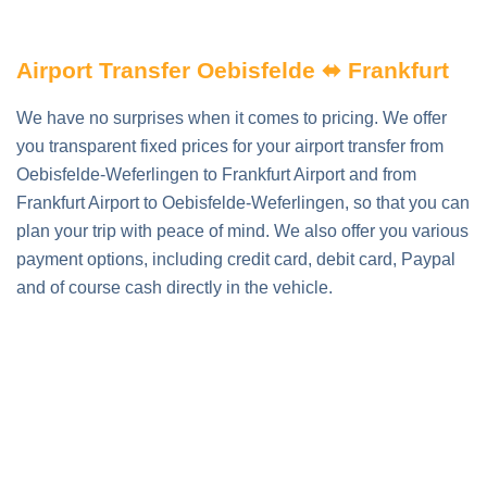
Airport Transfer Oebisfelde ⬌ Frankfurt
We have no surprises when it comes to pricing. We offer
you transparent fixed prices for your airport transfer from
Oebisfelde-Weferlingen to Frankfurt Airport and from
Frankfurt Airport to Oebisfelde-Weferlingen, so that you can
plan your trip with peace of mind. We also offer you various
payment options, including credit card, debit card, Paypal
and of course cash directly in the vehicle.