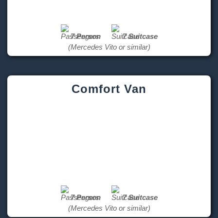
7 Person
7 Suitcase
(Mercedes Vito or similar)
Comfort Van
7 Person
7 Suitcase
(Mercedes Vito or similar)