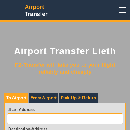
Airport
Transfer
Airport Transfer Lieth
FZ-Transfer will take you to your flight
reliably and cheaply
To Airport
From Airport
Pick-Up & Return
Start-Address
Destination-Address