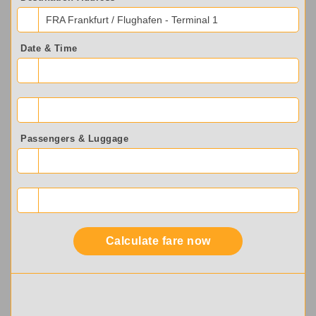
FRA Frankfurt / Flughafen - Terminal 1
Date & Time
Passengers & Luggage
Calculate fare now