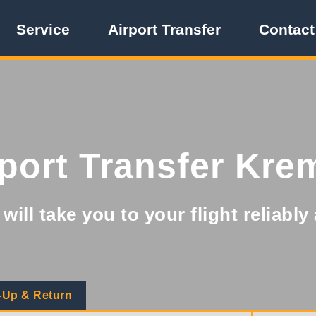
Service
Airport Transfer
Contact
rport Transfer Kre
will take you to your flight reliabl
-Up & Return