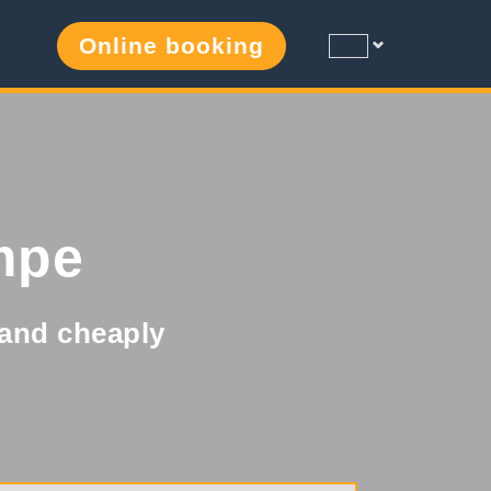
Online booking
mpe
y and cheaply