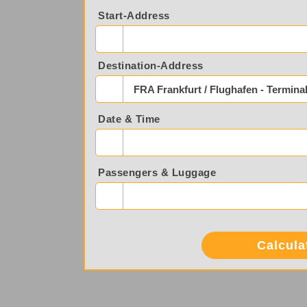
Start-Address
Destination-Address
FRA Frankfurt / Flughafen - Terminal
Date & Time
Passengers & Luggage
Calcula