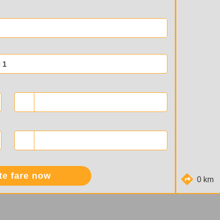
 1
te fare now
0 km