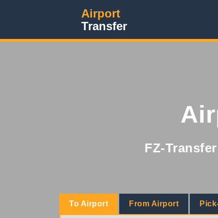
Airport
Transfer
Ai
FZ-Transfer 
To Airport
From Airport
Pick