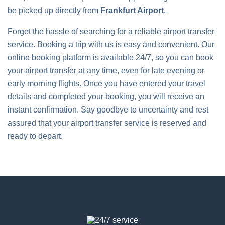
be picked up directly from
Frankfurt Airport
.
Forget the hassle of searching for a reliable airport transfer
service. Booking a trip with us is easy and convenient. Our
online booking platform is available 24/7, so you can book
your airport transfer at any time, even for late evening or
early morning flights. Once you have entered your travel
details and completed your booking, you will receive an
instant confirmation. Say goodbye to uncertainty and rest
assured that your airport transfer service is reserved and
ready to depart.