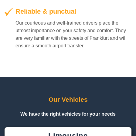
Reliable & punctual
Our courteous and well-trained drivers place the
utmost importance on your safety and comfort. They
are very familiar with the streets of Frankfurt and will
ensure a smooth airport transfer.
Our Vehicles
We have the right vehicles for your needs
Limousine