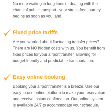
No more waiting in long lines or dealing with the
chaos of public transport - your stress-free journey
begins as soon as you land.
Fixed price tariffs
Are you worried about fluctuating transfer prices?
There are NO hidden costs with us. You benefit from
fixed prices for your airport transfer, allowing for
budget-friendly and predictable transportation.
Easy online booking
Booking your airport transfer is a breeze. Use our
easy-to-use online platform to make your reservation
and receive instant confirmation. Our online system
is available 24/7 to accommodate your schedule.