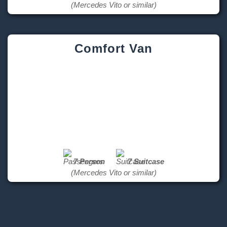
(Mercedes Vito or similar)
Comfort Van
7 Person
7 Suitcase
(Mercedes Vito or similar)