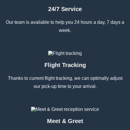
24/7 Service
Our team is available to help you 24 hours a day, 7 days a
week.
Flight Tracking
Thanks to current flight tracking, we can optimally adjust
our pick-up time to your arrival.
Meet & Greet