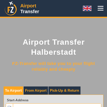
Airport
Transfer
Airport Transfer
Halberstadt
FZ-Transfer will take you to your flight
reliably and cheaply
To Airport
From Airport
Pick-Up & Return
Start-Address