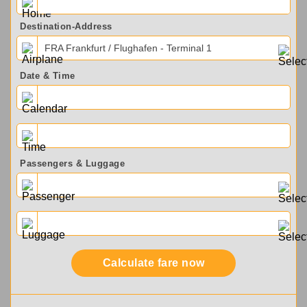
Destination-Address
FRA Frankfurt / Flughafen - Terminal 1
Date & Time
Passengers & Luggage
Calculate fare now