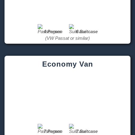
4 Person
6 Suitcase
(VW Passat or similar)
Economy Van
7 Person
7 Suitcase