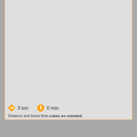
0 km
0 min
Distance and travel time
(values are estimated)