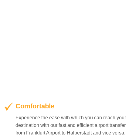
Comfortable
Experience the ease with which you can reach your
destination with our fast and efficient airport transfer
from Frankfurt Airport to Halberstadt and vice versa.