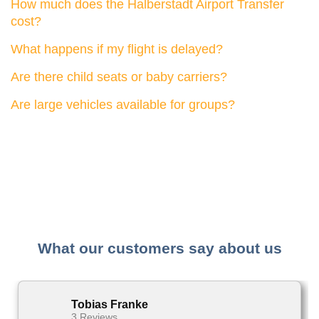
How much does the Halberstadt Airport Transfer
cost?
What happens if my flight is delayed?
Are there child seats or baby carriers?
Are large vehicles available for groups?
What our customers say about us
Tobias Franke
3 Reviews