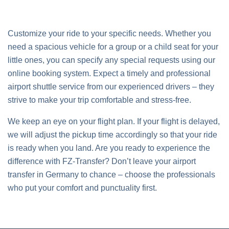
Customize your ride to your specific needs. Whether you
need a spacious vehicle for a group or a child seat for your
little ones, you can specify any special requests using our
online booking system. Expect a timely and professional
airport shuttle service from our experienced drivers – they
strive to make your trip comfortable and stress-free.
We keep an eye on your flight plan. If your flight is delayed,
we will adjust the pickup time accordingly so that your ride
is ready when you land. Are you ready to experience the
difference with FZ-Transfer? Don’t leave your airport
transfer in Germany to chance – choose the professionals
who put your comfort and punctuality first.