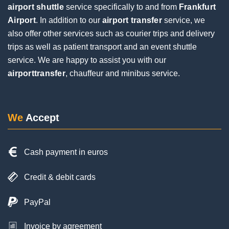
airport shuttle
service specifically to and from
Frankfurt
Airport
. In addition to our
airport transfer
service, we
Jochen Eifinger
also offer other services such as courier trips and delivery
1 Review
trips as well as patient transport and an event shuttle
service. We are happy to assist you with our
airporttransfer
, chauffeur and minibus service.
Very good service. The driver was punctual and
contacted us by phone upon arrival. Everything
went smoothly during the pickup, despite a flight
delay and a long wait at the baggage carousel.
We
Accept
The driver was super friendly and helpful. I would
be happy to use him again on my next trip.
Cash payment in euros
Credit & debit cards
PayPal
Invoice by agreement
Posted on