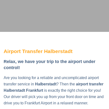
Airport Transfer Halberstadt
Relax, we have your trip to the airport under
control!
Are you looking for a reliable and uncomplicated airport
transfer service in
Halberstadt
? Then the
airport transfer
Halberstadt Frankfurt
is exactly the right choice for you!
Our driver will pick you up from your front door on time and
drive you to Frankfurt Airport in a relaxed manner.