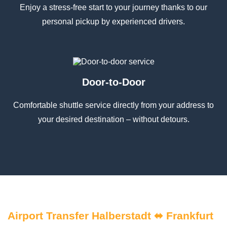
Enjoy a stress-free start to your journey thanks to our
personal pickup by experienced drivers.
Door-to-Door
Comfortable shuttle service directly from your address to
your desired destination – without detours.
Airport Transfer Halberstadt ⬌ Frankfurt