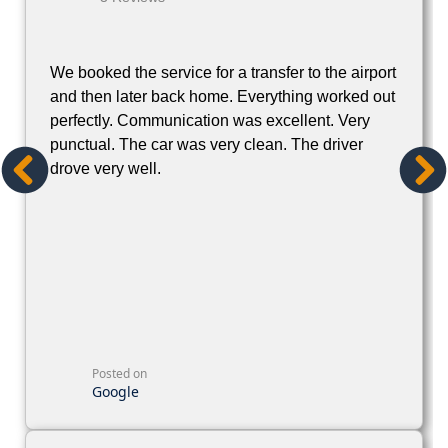
We booked the service for a transfer to the airport
and then later back home. Everything worked out
perfectly. Communication was excellent. Very
punctual. The car was very clean. The driver
drove very well.
Posted on
Google