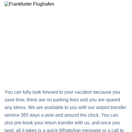
You can fully look forward to your vacation because you
save time, there are no parking fees and you are spared
any stress. We are available to you with our airport transfer
service 365 days a year and around the clock. You can
also pre-book your return transfer with us, and once you
land, all it takes is a quick WhatsApp message or a call to