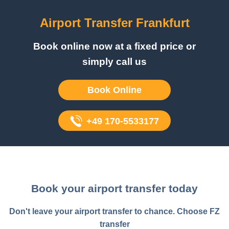
Airport Transfer Frankfurt
Book online now at a fixed price or
simply call us
Book Online
+49 170-5533177
Book your airport transfer today
Don't leave your airport transfer to chance. Choose FZ
transfer