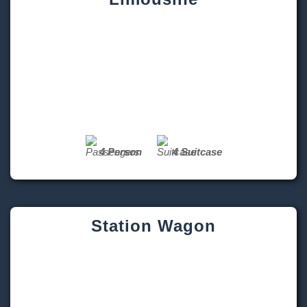
4 Person
4 Suitcase
Station Wagon