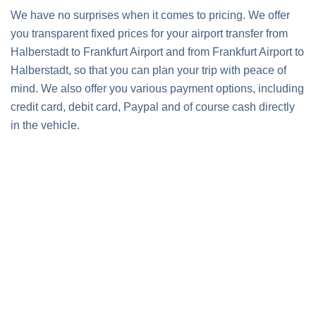
We have no surprises when it comes to pricing. We offer
you transparent fixed prices for your airport transfer from
Halberstadt to Frankfurt Airport and from Frankfurt Airport to
Halberstadt, so that you can plan your trip with peace of
mind. We also offer you various payment options, including
credit card, debit card, Paypal and of course cash directly
in the vehicle.