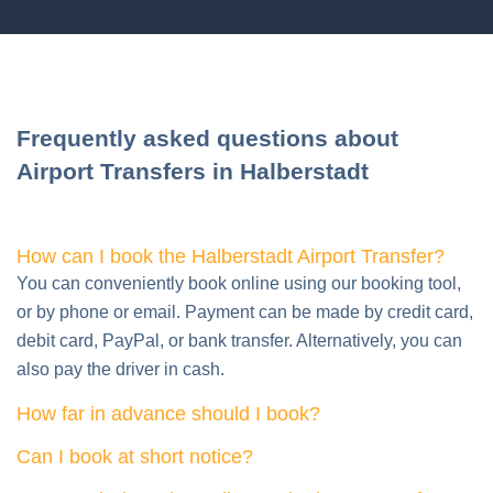
Frequently asked questions about
Airport Transfers in Halberstadt
How can I book the Halberstadt Airport Transfer?
You can conveniently book online using our booking tool,
or by phone or email. Payment can be made by credit card,
debit card, PayPal, or bank transfer. Alternatively, you can
also pay the driver in cash.
How far in advance should I book?
Can I book at short notice?