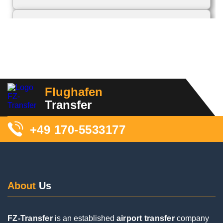
11 Reviews
We were picked up this morning. The driver
contacted us beforehand and also during the trip,
Flughafen
which we thought was great. Although we had to
Transfer
wait a long time for our luggage and couldn't find
him right away (our fault), he was super friendly
+49 170-5533177
and took good care of us. We would book again!
About
Us
FZ-Transfer
is an established
airport transfer
company
Posted on
Google
active throughout
Germany
. A focus of our work is the
airport shuttle
service specifically to and from
Frankfurt