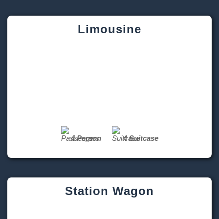
4 Person
4 Suitcase
Station Wagon