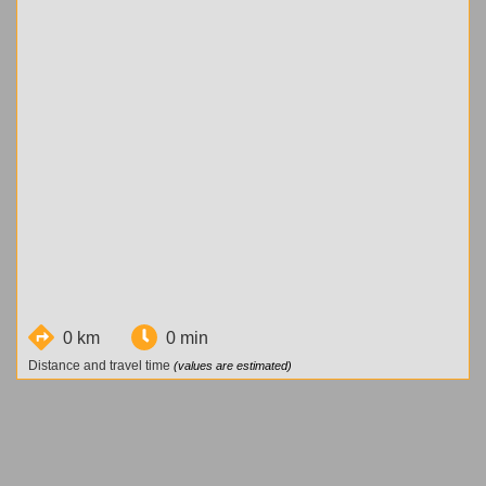
0 km
0 min
Distance and travel time
(values are estimated)