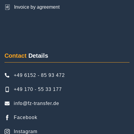
Ayhan Cakmak
6 Reviews
Contact
Details
As a family with a child, we booked the transfer to
Frankfurt Airport and back home. The service
+49 6152 - 85 93 472
was excellent. Punctual, reliable and discreet.
We were very satisfied. The driver was nice. We
+49 170 - 55 33 177
would book FZ Airport Transfer again on our next
trip. Thanks again.
info@fz-transfer.de
Facebook
Instagram
Pinterest