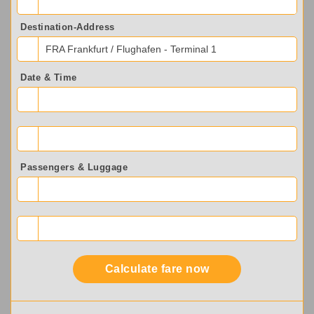
Destination-Address
FRA Frankfurt / Flughafen - Terminal 1
Date & Time
Passengers & Luggage
Calculate fare now