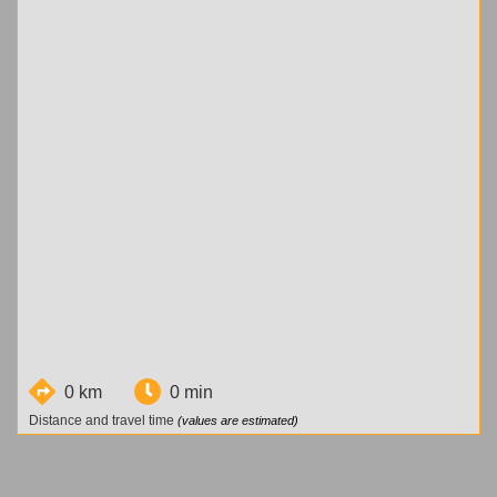
0 km
0 min
Distance and travel time
(values are estimated)