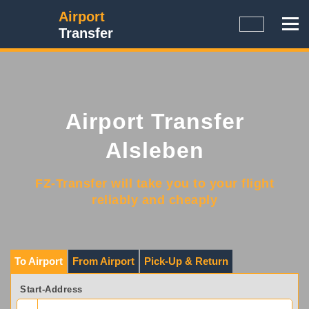
Airport
Transfer
Airport Transfer
Alsleben
FZ-Transfer will take you to your flight
reliably and cheaply
To Airport
From Airport
Pick-Up & Return
Start-Address